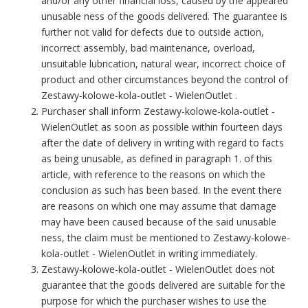
and/or any other financial loss, caused by the appeared
unusable ness of the goods delivered. The guarantee is
further not valid for defects due to outside action,
incorrect assembly, bad maintenance, overload,
unsuitable lubrication, natural wear, incorrect choice of
product and other circumstances beyond the control of
Zestawy-kolowe-kola-outlet - WielenOutlet .
Purchaser shall inform Zestawy-kolowe-kola-outlet -
WielenOutlet as soon as possible within fourteen days
after the date of delivery in writing with regard to facts
as being unusable, as defined in paragraph 1. of this
article, with reference to the reasons on which the
conclusion as such has been based. In the event there
are reasons on which one may assume that damage
may have been caused because of the said unusable
ness, the claim must be mentioned to Zestawy-kolowe-
kola-outlet - WielenOutlet in writing immediately.
Zestawy-kolowe-kola-outlet - WielenOutlet does not
guarantee that the goods delivered are suitable for the
purpose for which the purchaser wishes to use the