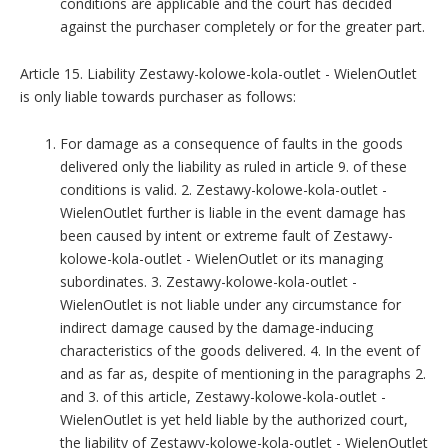
conditions are applicable and the court has decided
against the purchaser completely or for the greater part.
Article 15. Liability Zestawy-kolowe-kola-outlet - WielenOutlet
is only liable towards purchaser as follows:
For damage as a consequence of faults in the goods
delivered only the liability as ruled in article 9. of these
conditions is valid. 2. Zestawy-kolowe-kola-outlet -
WielenOutlet further is liable in the event damage has
been caused by intent or extreme fault of Zestawy-
kolowe-kola-outlet - WielenOutlet or its managing
subordinates. 3. Zestawy-kolowe-kola-outlet -
WielenOutlet is not liable under any circumstance for
indirect damage caused by the damage-inducing
characteristics of the goods delivered. 4. In the event of
and as far as, despite of mentioning in the paragraphs 2.
and 3. of this article, Zestawy-kolowe-kola-outlet -
WielenOutlet is yet held liable by the authorized court,
the liability of Zestawy-kolowe-kola-outlet - WielenOutlet