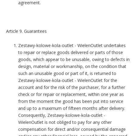
agreement.
Article 9. Guarantees
Zestawy-kolowe-kola-outlet - WielenOutlet undertakes
to repair or replace goods delivered or parts of those
goods, which appear to be unusable, owing to defects in
design, material or workmanship, on the condition that
such an unusable good or part of it, is returned to
Zestawy-kolowe-kola-outlet - WielenOutlet for the
account and for the risk of the purchaser, for a further
check or for repair or replacement, within one year as
from the moment the good has been put into service
and up to a maximum of fifteen months after delivery.
Consequently, Zestawy-kolowe-kola-outlet -
WielenOutlet is not obliged to pay for any other
compensation for direct and/or consequential damage