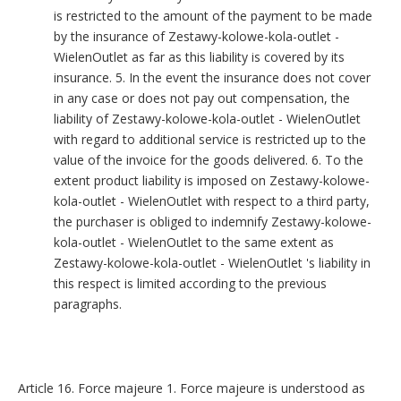
is restricted to the amount of the payment to be made
by the insurance of Zestawy-kolowe-kola-outlet -
WielenOutlet as far as this liability is covered by its
insurance. 5. In the event the insurance does not cover
in any case or does not pay out compensation, the
liability of Zestawy-kolowe-kola-outlet - WielenOutlet
with regard to additional service is restricted up to the
value of the invoice for the goods delivered. 6. To the
extent product liability is imposed on Zestawy-kolowe-
kola-outlet - WielenOutlet with respect to a third party,
the purchaser is obliged to indemnify Zestawy-kolowe-
kola-outlet - WielenOutlet to the same extent as
Zestawy-kolowe-kola-outlet - WielenOutlet 's liability in
this respect is limited according to the previous
paragraphs.
Article 16. Force majeure 1. Force majeure is understood as