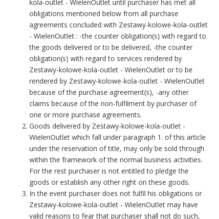
kola-outlet - WielenOutlet until purchaser has met all
obligations mentioned below from all purchase
agreements concluded with Zestawy-kolowe-kola-outlet
- WielenOutlet : -the counter obligation(s) with regard to
the goods delivered or to be delivered, -the counter
obligation(s) with regard to services rendered by
Zestawy-kolowe-kola-outlet - WielenOutlet or to be
rendered by Zestawy-kolowe-kola-outlet - WielenOutlet
because of the purchase agreement(s), -any other
claims because of the non-fulfilment by purchaser of
one or more purchase agreements.
Goods delivered by Zestawy-kolowe-kola-outlet -
WielenOutlet which fall under paragraph 1. of this article
under the reservation of title, may only be sold through
within the framework of the normal business activities.
For the rest purchaser is not entitled to pledge the
goods or establish any other right on these goods.
In the event purchaser does not fulfil his obligations or
Zestawy-kolowe-kola-outlet - WielenOutlet may have
valid reasons to fear that purchaser shall not do such,