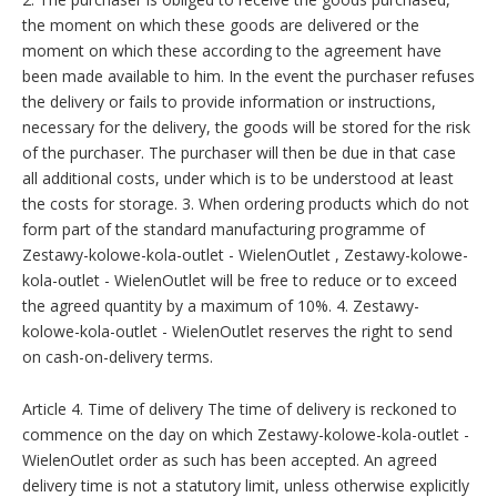
the moment on which these goods are delivered or the
moment on which these according to the agreement have
been made available to him. In the event the purchaser refuses
the delivery or fails to provide information or instructions,
necessary for the delivery, the goods will be stored for the risk
of the purchaser. The purchaser will then be due in that case
all additional costs, under which is to be understood at least
the costs for storage. 3. When ordering products which do not
form part of the standard manufacturing programme of
Zestawy-kolowe-kola-outlet - WielenOutlet , Zestawy-kolowe-
kola-outlet - WielenOutlet will be free to reduce or to exceed
the agreed quantity by a maximum of 10%. 4. Zestawy-
kolowe-kola-outlet - WielenOutlet reserves the right to send
on cash-on-delivery terms.
Article 4. Time of delivery The time of delivery is reckoned to
commence on the day on which Zestawy-kolowe-kola-outlet -
WielenOutlet order as such has been accepted. An agreed
delivery time is not a statutory limit, unless otherwise explicitly