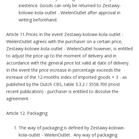
existence. Goods can only be returned to Zestawy-
kolowe-kola-outlet - WielenOutlet after approval in
writing beforehand.
Article 11.Prices In the event Zestawy-kolowe-kola-outlet -
WielenOutlet agrees with the purchaser on a certain price,
Zestawy-kolowe-kola-outlet - WielenOutlet however, is entitled
to adjust the price up to the moment of delivery and in
accordance with the general price list valid at date of delivery.
In the event the price increase in percentage exceeds the
increase of the 12-months index of imported goods + 3 - as
published by the Dutch CBS, table 3.3.2 / 3558.700 (most
recent publication) - purchaser is entitled to dissolve the
agreement.
Article 12. Packaging
The way of packaging is defined by Zestawy-kolowe-
kola-outlet - WielenOutlet . Any way of packaging