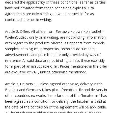
declared the applicability of these conditions, as far as parties
have not deviated from these conditions explicitly. Oral
agreements are only binding between parties as far as
confirmed later on in writing.
Article 2. Offers All offers from Zestawy-kolowe-kola-outlet -
WielenOutlet , orally or in writing, are not binding. Information
with regard to the products offered, as appears from models,
samples, catalogues, prospectus, technical documents,
advertisements and price lists, are only provided by way of
reference. All said data are not binding, unless these explicitly
form part of an irrevocable offer. Prices mentioned in the offer
are exclusive of VAT, unless otherwise mentioned.
Article 3. Delivery 1. Unless agreed otherwise, delivery in the
Benelux and Germany takes place free domicile and delivery in
other countries ex-works. In so far one of the "Incoterms" has
been agreed as a condition for delivery, the Incoterms valid at
the date of the conclusion of the agreement will be applicable.
2. The purchaser is obliged to receive the goods purchased,