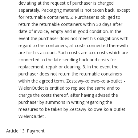
deviating at the request of purchaser is charged
separately. Packaging material is not taken back, except
for returnable containers. 2. Purchaser is obliged to
return the returnable containers within 30 days after
date of invoice, empty and in good condition. In the
event the purchaser does not meet his obligations with
regard to the containers, all costs connected therewith
are for his account. Such costs are a.o. costs which are
connected to the late sending back and costs for
replacement, repair or cleaning. 3. In the event the
purchaser does not return the returnable containers
within the agreed term, Zestawy-kolowe-kola-outlet -
WielenOutlet is entitled to replace the same and to
charge the costs thereof, after having advised the
purchaser by summons in writing regarding the
measures to be taken by Zestawy-kolowe-kola-outlet -
WielenOutlet .
Article 13. Payment