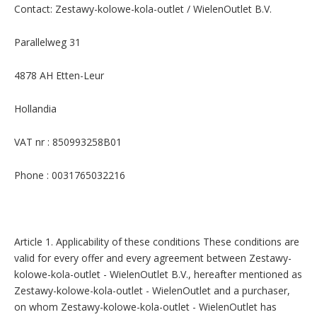
Contact: Zestawy-kolowe-kola-outlet / WielenOutlet B.V.
Parallelweg 31
4878 AH Etten-Leur
Hollandia
VAT nr : 850993258B01
Phone : 0031765032216
Article 1. Applicability of these conditions These conditions are
valid for every offer and every agreement between Zestawy-
kolowe-kola-outlet - WielenOutlet B.V., hereafter mentioned as
Zestawy-kolowe-kola-outlet - WielenOutlet and a purchaser,
on whom Zestawy-kolowe-kola-outlet - WielenOutlet has