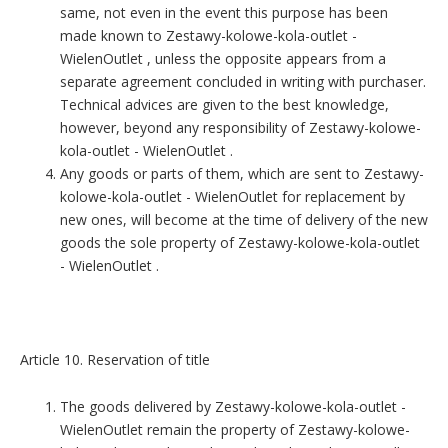
same, not even in the event this purpose has been
made known to Zestawy-kolowe-kola-outlet -
WielenOutlet , unless the opposite appears from a
separate agreement concluded in writing with purchaser.
Technical advices are given to the best knowledge,
however, beyond any responsibility of Zestawy-kolowe-
kola-outlet - WielenOutlet .
Any goods or parts of them, which are sent to Zestawy-
kolowe-kola-outlet - WielenOutlet for replacement by
new ones, will become at the time of delivery of the new
goods the sole property of Zestawy-kolowe-kola-outlet
- WielenOutlet .
Article 10. Reservation of title
The goods delivered by Zestawy-kolowe-kola-outlet -
WielenOutlet remain the property of Zestawy-kolowe-