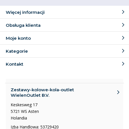
Więcej informacji
Obsługa klienta
Moje konto
Kategorie
Kontakt
Zestawy-kolowe-kola-outlet
WielenOutlet B.V.
Keskesweg 17
5721 WS Asten
Holandia
Izba Handlowa: 53729420