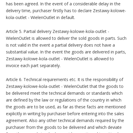
has been agreed. In the event of a considerable delay in the
delivery time, purchaser firstly has to declare Zestawy-kolowe-
kola-outlet - WielenOutlet in default.
Article 5. Partial delivery Zestawy-kolowe-kola-outlet -
WielenOutlet is allowed to deliver the sold goods in parts. Such
is not valid in the event a partial delivery does not have a
substantial value. In the event the goods are delivered in parts,
Zestawy-kolowe-kola-outlet - WielenOutlet is allowed to
invoice each part separately.
Article 6. Technical requirements etc. It is the responsibility of
Zestawy-kolowe-kola-outlet - WielenOutlet that the goods to
be delivered meet the technical demands or standards which
are defined by the law or regulations of the country in which
the goods are to be used, as far as these facts are mentioned
explicitly in writing by purchaser before entering into the sales
agreement. Also any other technical demands required by the
purchaser from the goods to be delivered and which deviate