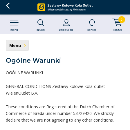
0
menu
szukaj
zaloguj się
service
koszyk
Menu
Ogólne Warunki
OGÓLNE WARUNKI
GENERAL CONDITIONS Zestawy-kolowe-kola-outlet -
WielenOutlet B.V.
These conditions are Registered at the Dutch Chamber of
Commerce of Breda under number 53729420. We strickly
declaire that we are not agreeing to any other conditions.