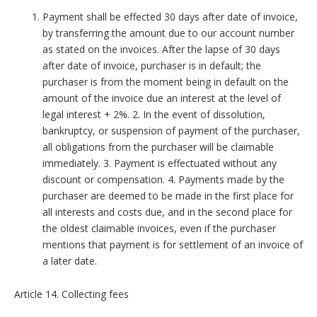
Payment shall be effected 30 days after date of invoice,
by transferring the amount due to our account number
as stated on the invoices. After the lapse of 30 days
after date of invoice, purchaser is in default; the
purchaser is from the moment being in default on the
amount of the invoice due an interest at the level of
legal interest + 2%. 2. In the event of dissolution,
bankruptcy, or suspension of payment of the purchaser,
all obligations from the purchaser will be claimable
immediately. 3. Payment is effectuated without any
discount or compensation. 4. Payments made by the
purchaser are deemed to be made in the first place for
all interests and costs due, and in the second place for
the oldest claimable invoices, even if the purchaser
mentions that payment is for settlement of an invoice of
a later date.
Article 14. Collecting fees