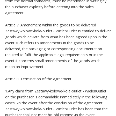
from the normal standards, must be mentioned in writing by
the purchaser explicitly before entering into the sales
agreement.
Article 7. Amendment within the goods to be delivered
Zestawy-kolowe-kola-outlet - WielenOutlet is entitled to deliver
goods which deviate from what has been agreed upon in the
event such refers to amendments in the goods to be
delivered, the packaging or corresponding documentation
required to fulfil the applicable legal requirements or in the
event it concerns small amendments of the goods which
mean an improvement.
Article 8. Termination of the agreement
1.Any claim from Zestawy-kolowe-kola-outlet - WielenOutlet
on the purchaser is demandable immediately in the following
cases: -in the event after the conclusion of the agreement
Zestawy-kolowe-kola-outlet - WielenOutlet has been that the
purchaser shall not meet his obligations; -in the event