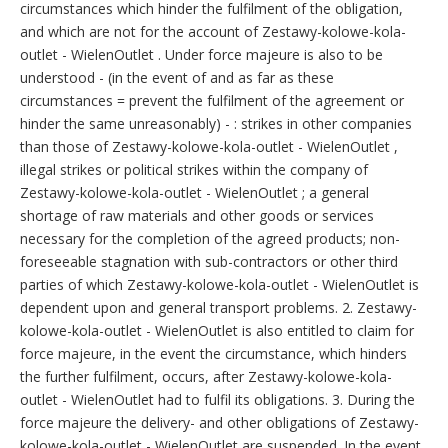
circumstances which hinder the fulfilment of the obligation,
and which are not for the account of Zestawy-kolowe-kola-
outlet - WielenOutlet . Under force majeure is also to be
understood - (in the event of and as far as these
circumstances = prevent the fulfilment of the agreement or
hinder the same unreasonably) - : strikes in other companies
than those of Zestawy-kolowe-kola-outlet - WielenOutlet ,
illegal strikes or political strikes within the company of
Zestawy-kolowe-kola-outlet - WielenOutlet ; a general
shortage of raw materials and other goods or services
necessary for the completion of the agreed products; non-
foreseeable stagnation with sub-contractors or other third
parties of which Zestawy-kolowe-kola-outlet - WielenOutlet is
dependent upon and general transport problems. 2. Zestawy-
kolowe-kola-outlet - WielenOutlet is also entitled to claim for
force majeure, in the event the circumstance, which hinders
the further fulfilment, occurs, after Zestawy-kolowe-kola-
outlet - WielenOutlet had to fulfil its obligations. 3. During the
force majeure the delivery- and other obligations of Zestawy-
kolowe-kola-outlet - WielenOutlet are suspended. In the event