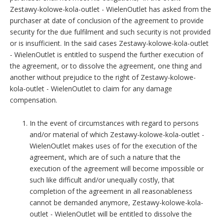
Zestawy-kolowe-kola-outlet - WielenOutlet has asked from the
purchaser at date of conclusion of the agreement to provide
security for the due fulfilment and such security is not provided
or is insufficient. In the said cases Zestawy-kolowe-kola-outlet
- WielenOutlet is entitled to suspend the further execution of
the agreement, or to dissolve the agreement, one thing and
another without prejudice to the right of Zestawy-kolowe-
kola-outlet - WielenOutlet to claim for any damage
compensation.
In the event of circumstances with regard to persons
and/or material of which Zestawy-kolowe-kola-outlet -
WielenOutlet makes uses of for the execution of the
agreement, which are of such a nature that the
execution of the agreement will become impossible or
such like difficult and/or unequally costly, that
completion of the agreement in all reasonableness
cannot be demanded anymore, Zestawy-kolowe-kola-
outlet - WielenOutlet will be entitled to dissolve the