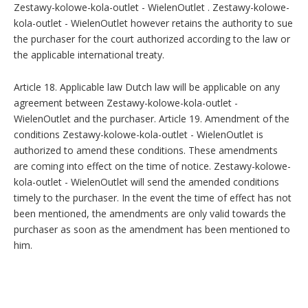
Zestawy-kolowe-kola-outlet - WielenOutlet . Zestawy-kolowe-
kola-outlet - WielenOutlet however retains the authority to sue
the purchaser for the court authorized according to the law or
the applicable international treaty.
Article 18. Applicable law Dutch law will be applicable on any
agreement between Zestawy-kolowe-kola-outlet -
WielenOutlet and the purchaser. Article 19. Amendment of the
conditions Zestawy-kolowe-kola-outlet - WielenOutlet is
authorized to amend these conditions. These amendments
are coming into effect on the time of notice. Zestawy-kolowe-
kola-outlet - WielenOutlet will send the amended conditions
timely to the purchaser. In the event the time of effect has not
been mentioned, the amendments are only valid towards the
purchaser as soon as the amendment has been mentioned to
him.