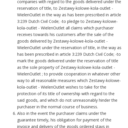
companies with regard to the goods delivered under the
reservation of title, to Zestawy-kolowe-kola-outlet -
WielenOutlet in the way as has been prescribed in article
3:239 Dutch Civil Code; -to pledge to Zestawy-kolowe-
kola-outlet - WielenOutlet all claims which purchaser
receives towards his customers after the sale of the
goods delivered by Zestawy-kolowe-kola-outlet -
WielenOutlet under the reservation of title, in the way as
has been prescribed in article 3:239 Dutch Civil Code; -to
mark the goods delivered under the reservation of title
as the sole property of Zestawy-kolowe-kola-outlet -
WielenOutlet ; to provide cooperation in whatever other
way to all reasonable measures which Zestawy-kolowe-
kola-outlet - WielenOutlet wishes to take for the
protection of its title of ownership with regard to the
said goods, and which do not unreasonably hinder the
purchaser in the normal course of business.
Also in the event the purchaser claims under the
guarantee timely, his obligation for payment of the
invoice and delivery of the goods ordered stays in