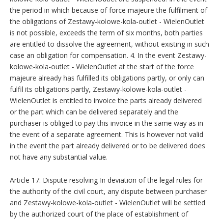
the period in which because of force majeure the fulfilment of
the obligations of Zestawy-kolowe-kola-outlet - WielenOutlet
is not possible, exceeds the term of six months, both parties
are entitled to dissolve the agreement, without existing in such
case an obligation for compensation. 4. In the event Zestawy-
kolowe-kola-outlet - WielenOutlet at the start of the force
majeure already has fulfilled its obligations partly, or only can
fulfil its obligations partly, Zestawy-kolowe-kola-outlet -
WielenOutlet is entitled to invoice the parts already delivered
or the part which can be delivered separately and the
purchaser is obliged to pay this invoice in the same way as in
the event of a separate agreement. This is however not valid
in the event the part already delivered or to be delivered does
not have any substantial value.
Article 17. Dispute resolving In deviation of the legal rules for
the authority of the civil court, any dispute between purchaser
and Zestawy-kolowe-kola-outlet - WielenOutlet will be settled
by the authorized court of the place of establishment of