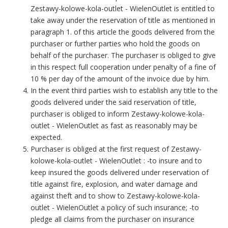
Zestawy-kolowe-kola-outlet - WielenOutlet is entitled to
take away under the reservation of title as mentioned in
paragraph 1. of this article the goods delivered from the
purchaser or further parties who hold the goods on
behalf of the purchaser. The purchaser is obliged to give
in this respect full cooperation under penalty of a fine of
10 % per day of the amount of the invoice due by him.
In the event third parties wish to establish any title to the
goods delivered under the said reservation of title,
purchaser is obliged to inform Zestawy-kolowe-kola-
outlet - WielenOutlet as fast as reasonably may be
expected.
Purchaser is obliged at the first request of Zestawy-
kolowe-kola-outlet - WielenOutlet : -to insure and to
keep insured the goods delivered under reservation of
title against fire, explosion, and water damage and
against theft and to show to Zestawy-kolowe-kola-
outlet - WielenOutlet a policy of such insurance; -to
pledge all claims from the purchaser on insurance