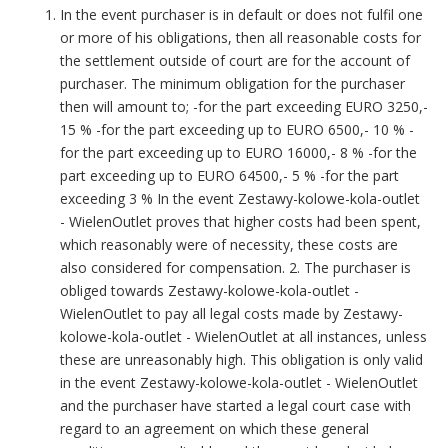
In the event purchaser is in default or does not fulfil one
or more of his obligations, then all reasonable costs for
the settlement outside of court are for the account of
purchaser. The minimum obligation for the purchaser
then will amount to; -for the part exceeding EURO 3250,-
15 % -for the part exceeding up to EURO 6500,- 10 % -
for the part exceeding up to EURO 16000,- 8 % -for the
part exceeding up to EURO 64500,- 5 % -for the part
exceeding 3 % In the event Zestawy-kolowe-kola-outlet
- WielenOutlet proves that higher costs had been spent,
which reasonably were of necessity, these costs are
also considered for compensation. 2. The purchaser is
obliged towards Zestawy-kolowe-kola-outlet -
WielenOutlet to pay all legal costs made by Zestawy-
kolowe-kola-outlet - WielenOutlet at all instances, unless
these are unreasonably high. This obligation is only valid
in the event Zestawy-kolowe-kola-outlet - WielenOutlet
and the purchaser have started a legal court case with
regard to an agreement on which these general