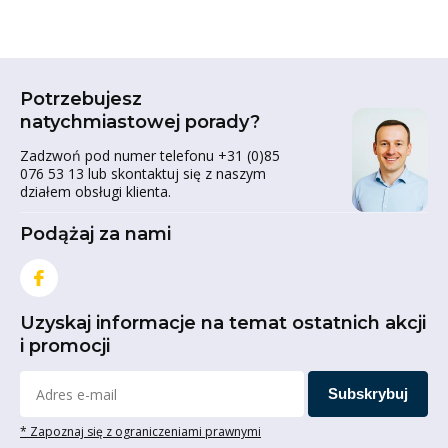
Potrzebujesz
natychmiastowej porady?
Zadzwoń pod numer telefonu +31 (0)85
076 53 13 lub skontaktuj się z naszym
działem obsługi klienta.
Podążaj za nami
Uzyskaj informacje na temat ostatnich akcji
i promocji
Subskrybuj
* Zapoznaj się z ograniczeniami prawnymi